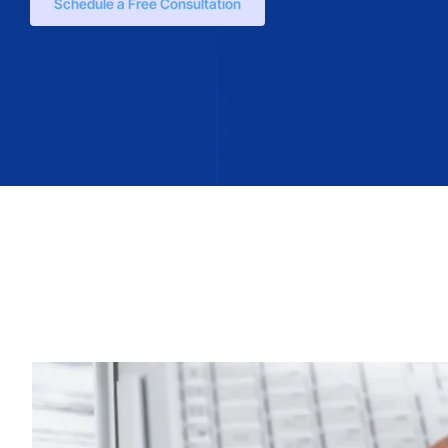
Schedule a Free Consultation