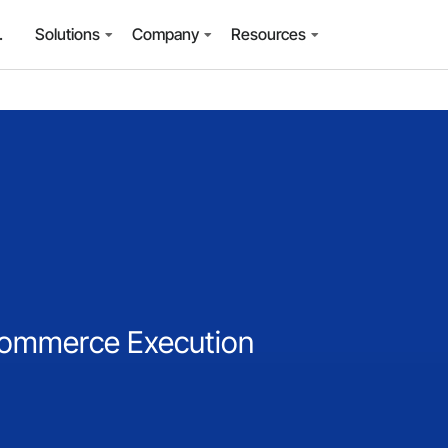
.
Solutions
Company
Resources
-Commerce Execution