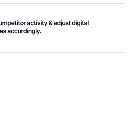
mpetitor activity & adjust digital
ies accordingly.