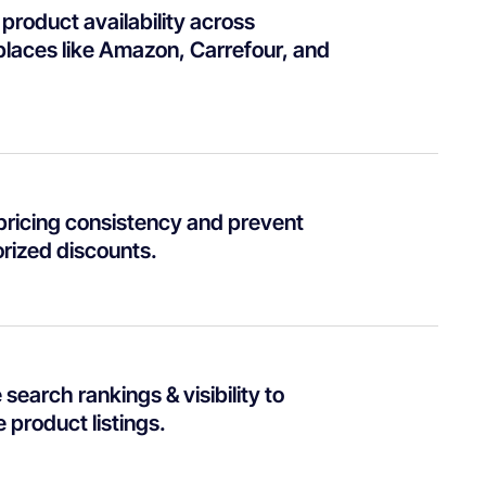
product availability across
laces like Amazon, Carrefour, and
pricing consistency and prevent
rized discounts.
search rankings & visibility to
 product listings.