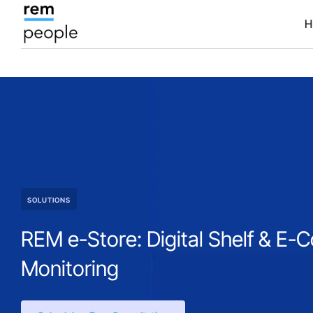
H
SOLUTIONS
REM e-Store: Digital Shelf & E
Monitoring