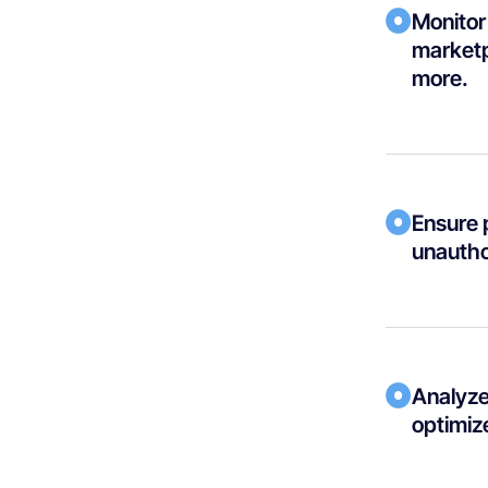
Monitor 
marketp
more.
Ensure 
unautho
Analyze 
optimize