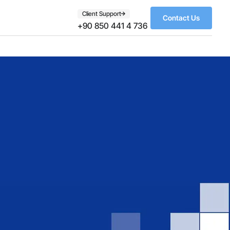
Client Support
Contact Us
+90 850 441 4 736