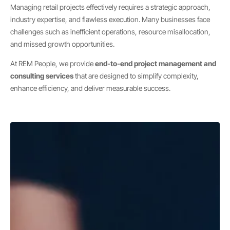
Managing retail projects effectively requires a strategic approach,
industry expertise, and flawless execution. Many businesses face
challenges such as inefficient operations, resource misallocation,
and missed growth opportunities.
At REM People, we provide
end-to-end project management and
consulting services
that are designed to simplify complexity,
enhance efficiency, and deliver measurable success.