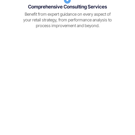
Comprehensive Consulting Services
Benefit from expert guidance on every aspect of
your retail strategy, from performance analysis to
process improvement and beyond.
The Benefits of Partnering with REM People
Make informed decisions with real-time data insights an
advanced analytics.
"Smarter Decision-Making"