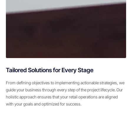
Tailored Solutions for Every Stage
From defining objectives to implementing actionable strategies, we
guide your business through every step of the project lifecycle. Our
holistic approach ensures that your retail operations are aligned
with your goals and optimized for success.