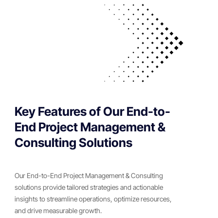
Key Features of Our End-to-
End Project Management &
Consulting Solutions
Our End-to-End Project Management & Consulting
solutions provide tailored strategies and actionable
insights to streamline operations, optimize resources,
and drive measurable growth.