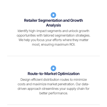
Retailer Segmentation and Growth
Analysis
Identify high-impact segments and unlock growth
opportunities with tailored segmentation strategies.
We help you focus your efforts where they matter
most, ensuring maximum ROI.
Route-to-Market Optimization
Design efficient distribution routes to minimize
costs and maximize market penetration. Our data-
driven approach streamlines your supply chain for
better performance.