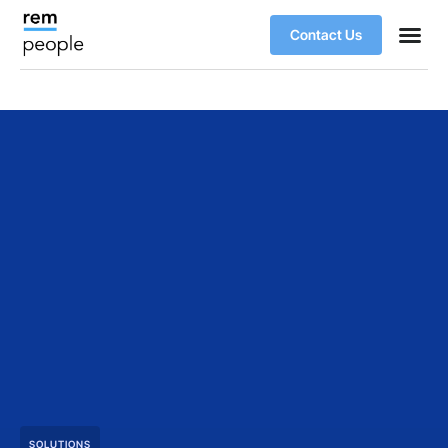
Contact Us
SOLUTIONS