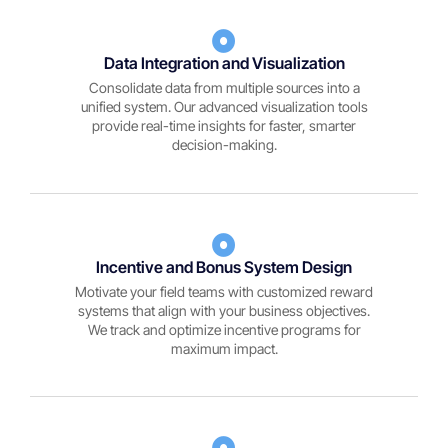
Data Integration and Visualization
Consolidate data from multiple sources into a
unified system. Our advanced visualization tools
provide real-time insights for faster, smarter
decision-making.
Incentive and Bonus System Design
Motivate your field teams with customized reward
systems that align with your business objectives.
We track and optimize incentive programs for
maximum impact.