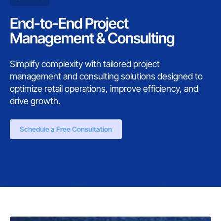
End-to-End Project
Management & Consulting
Simplify complexity with tailored project
management and consulting solutions designed to
optimize retail operations, improve efficiency, and
drive growth.
Schedule a Free Consultation