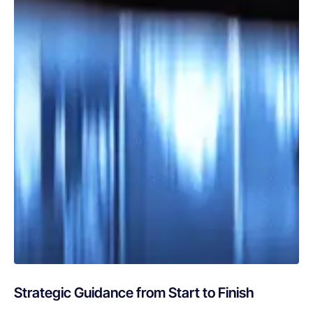
Strategic Guidance from Start to Finish