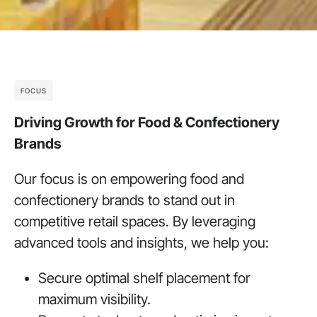
FOCUS
Driving Growth for Food & Confectionery
Brands
Our focus is on empowering food and
confectionery brands to stand out in
competitive retail spaces. By leveraging
advanced tools and insights, we help you:
Secure optimal shelf placement for
maximum visibility.