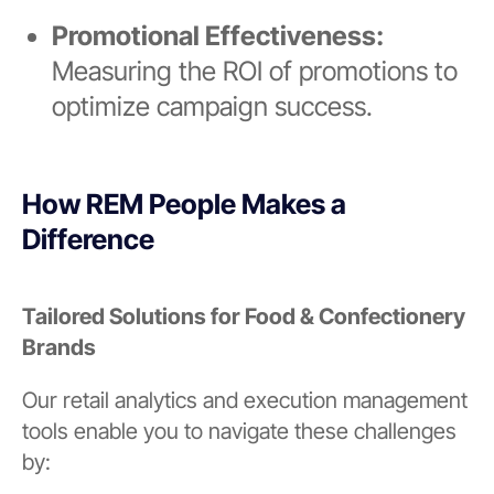
Promotional Effectiveness:
Measuring the ROI of promotions to
optimize campaign success.
How REM People Makes a
Difference
Tailored Solutions for Food & Confectionery
Brands
Our retail analytics and execution management
tools enable you to navigate these challenges
by: