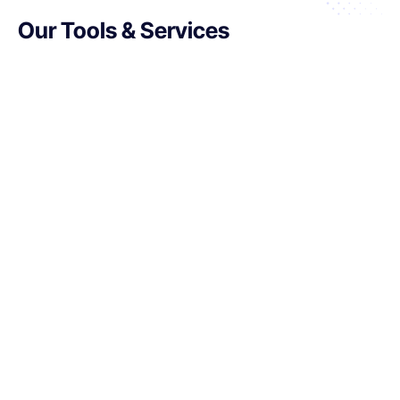
Our Tools & Services
Retail Execution Management:
Ensure products are displayed and
priced correctly while monitoring
shelf compliance.
Advanced Analytics:
Use
predictive insights to plan
inventory and promotional
strategies effectively.
In-Store Analytics:
Enhance the