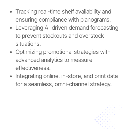
Tracking real-time shelf availability and
ensuring compliance with planograms.
Leveraging AI-driven demand forecasting
to prevent stockouts and overstock
situations.
Optimizing promotional strategies with
advanced analytics to measure
effectiveness.
Integrating online, in-store, and print data
for a seamless, omni-channel strategy.