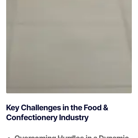
Key Challenges in the Food &
Confectionery Industry