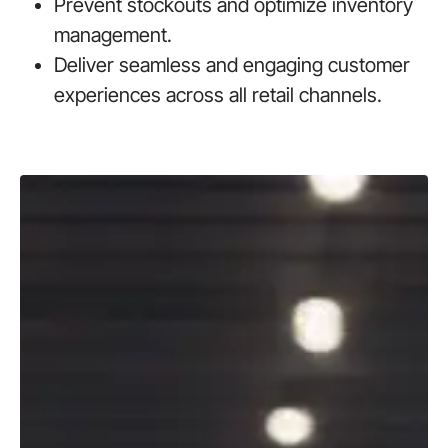
Prevent stockouts and optimize inventory
management.
Deliver seamless and engaging customer
experiences across all retail channels.