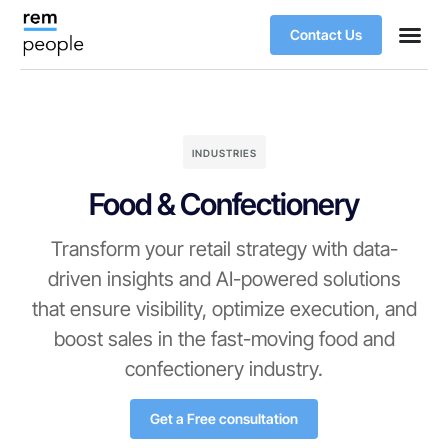
Contact Us
INDUSTRIES
Food & Confectionery
Transform your retail strategy with data-
driven insights and AI-powered solutions
that ensure visibility, optimize execution, and
boost sales in the fast-moving food and
confectionery industry.
Get a Free consultation