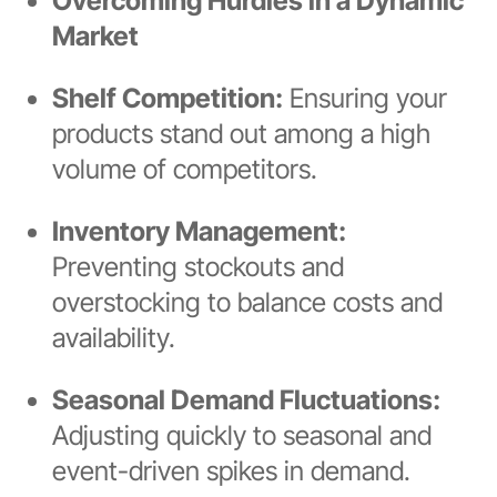
Overcoming Hurdles in a Dynamic
Market
Shelf Competition:
Ensuring your
products stand out among a high
volume of competitors.
Inventory Management:
Preventing stockouts and
overstocking to balance costs and
availability.
Seasonal Demand Fluctuations:
Adjusting quickly to seasonal and
event-driven spikes in demand.