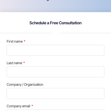
Schedule a Free Consultation
First name
Last name
Company / Organization
Company email