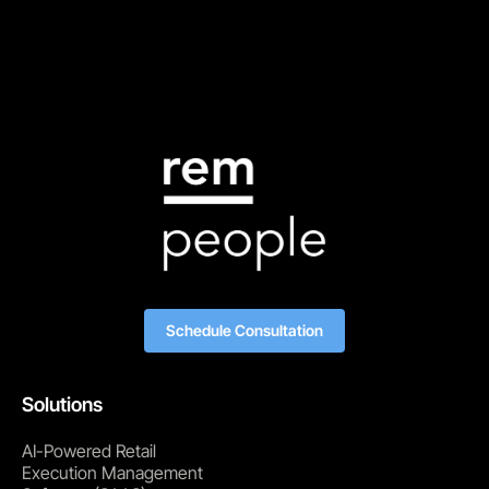
Schedule Consultation
Solutions
AI-Powered Retail
Execution Management