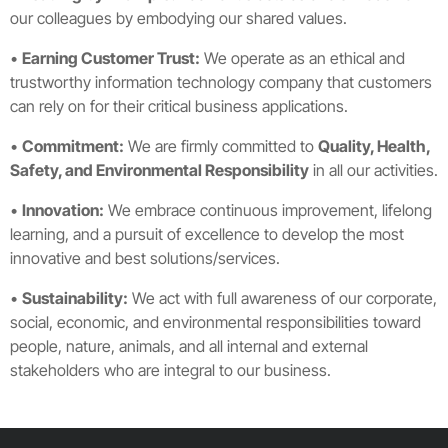
our colleagues by embodying our shared values.
•
Earning Customer Trust:
We operate as an ethical and
trustworthy information technology company that customers
can rely on for their critical business applications.
•
Commitment:
We are firmly committed to
Quality, Health,
Safety, and Environmental Responsibility
in all our activities.
•
Innovation:
We embrace continuous improvement, lifelong
learning, and a pursuit of excellence to develop the most
innovative and best solutions/services.
•
Sustainability:
We act with full awareness of our corporate,
social, economic, and environmental responsibilities toward
people, nature, animals, and all internal and external
stakeholders who are integral to our business.