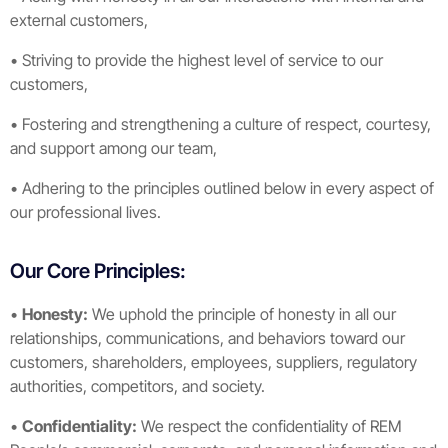
external customers,
• Striving to provide the highest level of service to our
customers,
• Fostering and strengthening a culture of respect, courtesy,
and support among our team,
• Adhering to the principles outlined below in every aspect of
our professional lives.
Our Core Principles:
•
Honesty:
We uphold the principle of honesty in all our
relationships, communications, and behaviors toward our
customers, shareholders, employees, suppliers, regulatory
authorities, competitors, and society.
•
Confidentiality:
We respect the confidentiality of REM