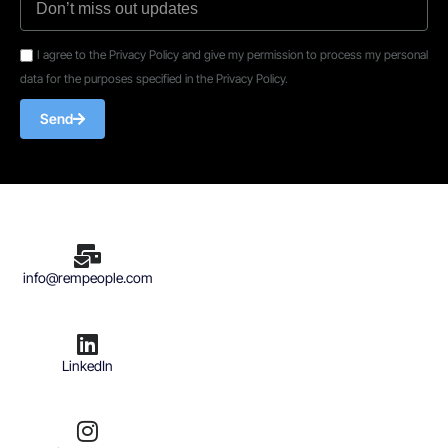
I agree to the Privacy Policy and give my permission to process my personal
data for the purposes specified in the Privacy Policy.
Send
info@rempeople.com
LinkedIn