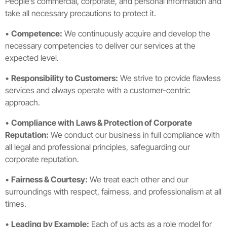
People’s commercial, corporate, and personal information and
take all necessary precautions to protect it.
•
Competence:
We continuously acquire and develop the
necessary competencies to deliver our services at the
expected level.
•
Responsibility to Customers:
We strive to provide flawless
services and always operate with a customer-centric
approach.
•
Compliance with Laws & Protection of Corporate
Reputation:
We conduct our business in full compliance with
all legal and professional principles, safeguarding our
corporate reputation.
•
Fairness & Courtesy:
We treat each other and our
surroundings with respect, fairness, and professionalism at all
times.
•
Leading by Example:
Each of us acts as a role model for