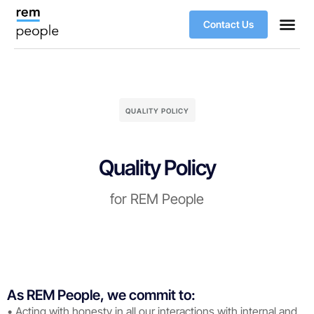
Contact Us
QUALITY POLICY
Quality Policy
for REM People
As REM People, we commit to:
• Acting with honesty in all our interactions with internal and