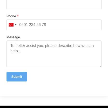
Phone
Turkey
+90
Message
Submit