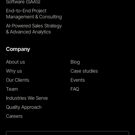
Software (SAAS)
End-to-End Project
Management & Consulting
AI-Powered Sales Strategy
& Advanced Analytics
Company
About us
Blog
Why us
Case studies
Our Clients
Events
Team
FAQ
Industries We Serve
Quality Approach
Careers