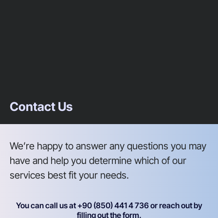
Contact Us
We’re happy to answer any questions you may
have and help you determine which of our
services best fit your needs.
You can call us at +90 (850) 441 4 736 or reach out by
filling out the form.