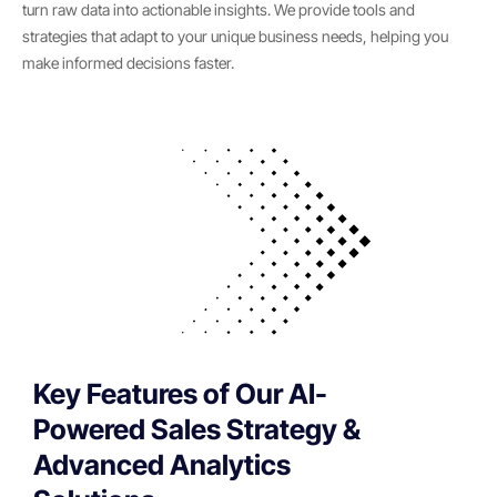
turn raw data into actionable insights. We provide tools and
strategies that adapt to your unique business needs, helping you
make informed decisions faster.
Key Features of Our AI-
Powered Sales Strategy &
Advanced Analytics