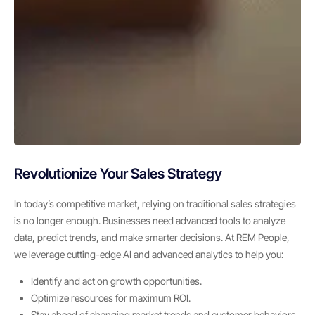
Revolutionize Your Sales Strategy
In today’s competitive market, relying on traditional sales strategies
is no longer enough. Businesses need advanced tools to analyze
data, predict trends, and make smarter decisions. At REM People,
we leverage cutting-edge AI and advanced analytics to help you:
Identify and act on growth opportunities.
Optimize resources for maximum ROI.
Stay ahead of changing market trends and customer behaviors.