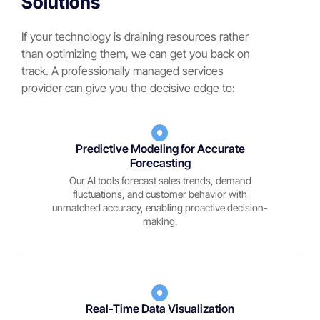
Solutions
If your technology is draining resources rather
than optimizing them, we can get you back on
track. A professionally managed services
provider can give you the decisive edge to:
Predictive Modeling for Accurate
Forecasting
Our AI tools forecast sales trends, demand
fluctuations, and customer behavior with
unmatched accuracy, enabling proactive decision-
making.
Real-Time Data Visualization