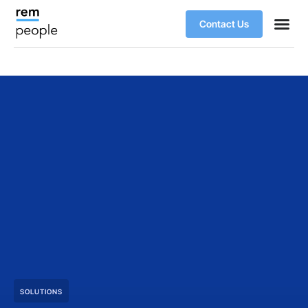
Contact Us
SOLUTIONS