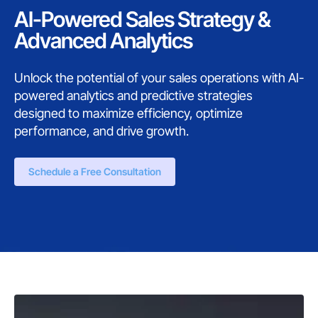
AI-Powered Sales Strategy &
Advanced Analytics
Unlock the potential of your sales operations with AI-
powered analytics and predictive strategies
designed to maximize efficiency, optimize
performance, and drive growth.
Schedule a Free Consultation