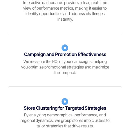
Interactive dashboards provide a clear, real-time
view of performance metrics, making it easier to
identify opportunities and address challenges
instantly.
Campaign and Promotion Effectiveness
We measure the ROI of your campaigns, helping
you optimize promotional strategies and maximize
their impact.
Store Clustering for Targeted Strategies
By analyzing demographics, performance, and
regional dynamics, we group stores into clusters to
tailor strategies that drive results.