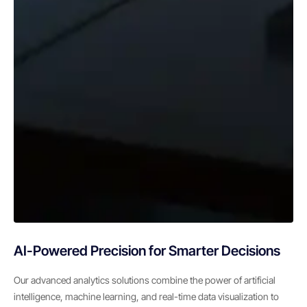
AI-Powered Precision for Smarter Decisions
Our advanced analytics solutions combine the power of artificial
intelligence, machine learning, and real-time data visualization to