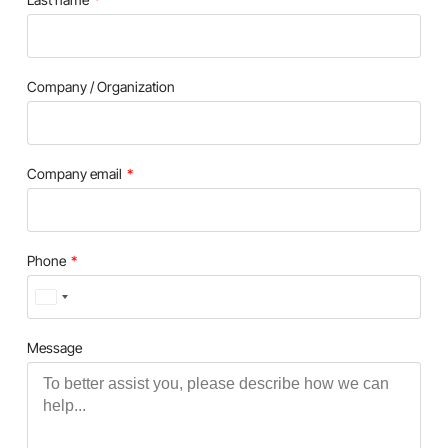
Company / Organization
Company email
Phone
Turkey
+90
Message