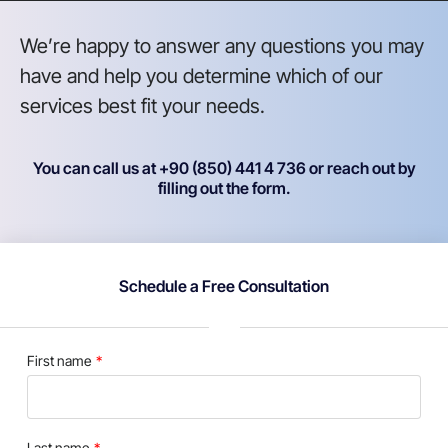
We’re happy to answer any questions you may
have and help you determine which of our
services best fit your needs.
You can call us at +90 (850) 441 4 736 or reach out by
filling out the form.
Schedule a Free Consultation
First name
Last name