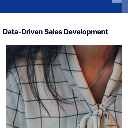
Data-Driven Sales Development