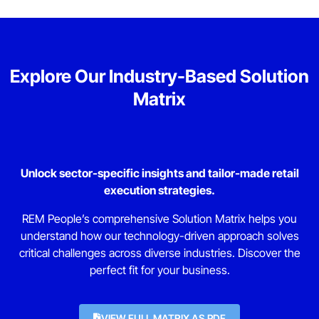
Explore Our Industry-Based Solution
Matrix
Unlock sector-specific insights and tailor-made retail
execution strategies.
REM People’s comprehensive Solution Matrix helps you
understand how our technology-driven approach solves
critical challenges across diverse industries. Discover the
perfect fit for your business.
VIEW FULL MATRIX AS PDF