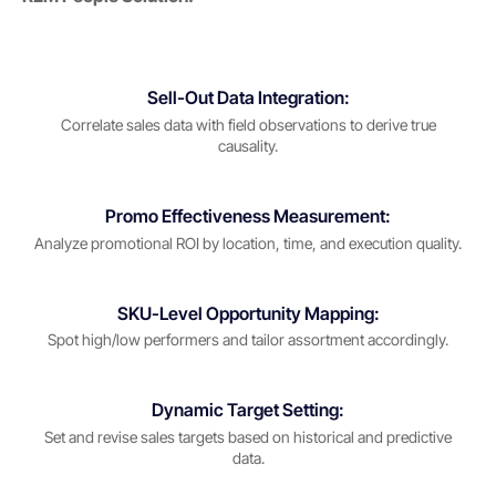
Sell-Out Data Integration:
Correlate sales data with field observations to derive true
causality.
Promo Effectiveness Measurement:
Analyze promotional ROI by location, time, and execution quality.
SKU-Level Opportunity Mapping:
Spot high/low performers and tailor assortment accordingly.
Dynamic Target Setting:
Set and revise sales targets based on historical and predictive
data.