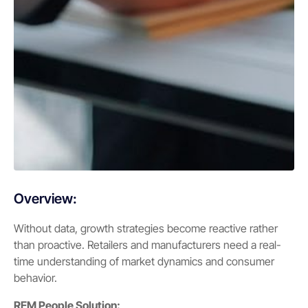
Overview:
Without data, growth strategies become reactive rather
than proactive. Retailers and manufacturers need a real-
time understanding of market dynamics and consumer
behavior.
REM People Solution: