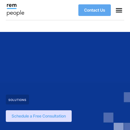
Contact Us
SOLUTIONS
Schedule a Free Consultation