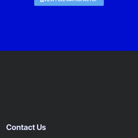
Contact Us