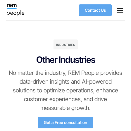
Contact Us
INDUSTRIES
Other Industries
No matter the industry, REM People provides
data-driven insights and AI-powered
solutions to optimize operations, enhance
customer experiences, and drive
measurable growth.
Get a Free consultation