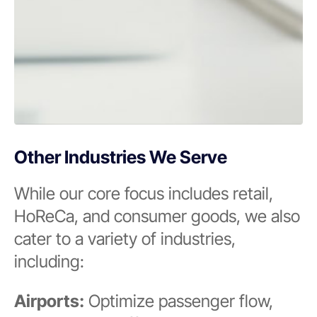
Other Industries We Serve
While our core focus includes retail,
HoReCa, and consumer goods, we also
cater to a variety of industries,
including:
Airports:
Optimize passenger flow,