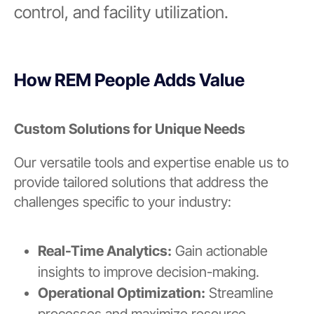
control, and facility utilization.
How REM People Adds Value
Custom Solutions for Unique Needs
Our versatile tools and expertise enable us to
provide tailored solutions that address the
challenges specific to your industry:
Real-Time Analytics:
Gain actionable
insights to improve decision-making.
Operational Optimization:
Streamline
processes and maximize resource