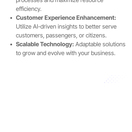
efficiency.
Customer Experience Enhancement:
Utilize AI-driven insights to better serve
customers, passengers, or citizens.
Scalable Technology:
Adaptable solutions
to grow and evolve with your business.
Your Partner in Innovation
Proven expertise across multiple