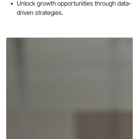
Unlock growth opportunities through data-
driven strategies.