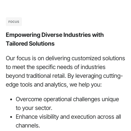
FOCUS
Empowering Diverse Industries with
Tailored Solutions
Our focus is on delivering customized solutions
to meet the specific needs of industries
beyond traditional retail. By leveraging cutting-
edge tools and analytics, we help you:
Overcome operational challenges unique
to your sector.
Enhance visibility and execution across all
channels.