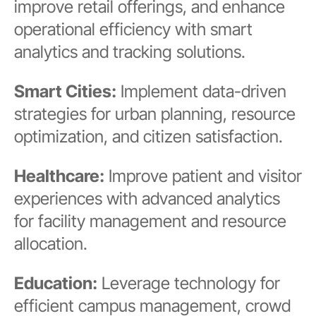
improve retail offerings, and enhance
operational efficiency with smart
analytics and tracking solutions.
Smart Cities:
Implement data-driven
strategies for urban planning, resource
optimization, and citizen satisfaction.
Healthcare:
Improve patient and visitor
experiences with advanced analytics
for facility management and resource
allocation.
Education:
Leverage technology for
efficient campus management, crowd