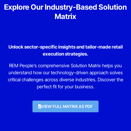
Explore Our Industry-Based Solution
Matrix
Unlock sector-specific insights and tailor-made retail
execution strategies.
REM People’s comprehensive Solution Matrix helps you
understand how our technology-driven approach solves
critical challenges across diverse industries. Discover the
perfect fit for your business.
VIEW FULL MATRIX AS PDF