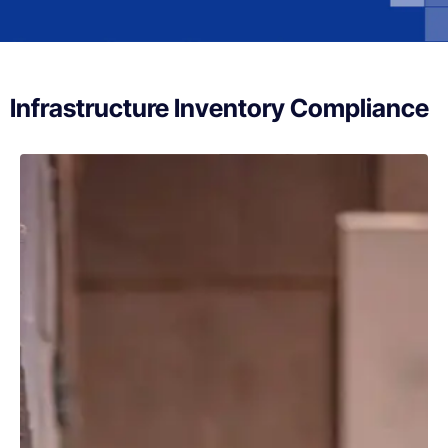
Infrastructure Inventory Compliance