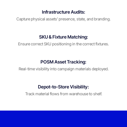
Infrastructure Audits:
Capture physical assets’ presence, state, and branding.
SKU & Fixture Matching:
Ensure correct SKU positioning in the correct fixtures.
POSM Asset Tracking:
Real-time visibility into campaign materials deployed.
Depot-to-Store Visibility:
Track material flows from warehouse to shelf.