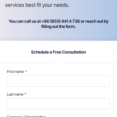
services best fit your needs.
You can call us at +90 (850) 441 4 736 or reach out by
filling out the form.
Schedule a Free Consultation
First name
Last name
Company / Organization