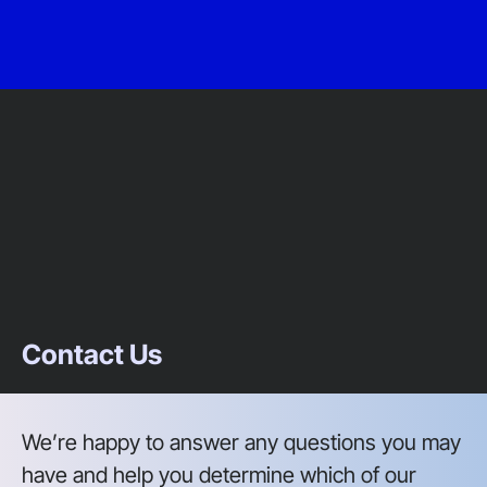
Contact Us
We’re happy to answer any questions you may
have and help you determine which of our