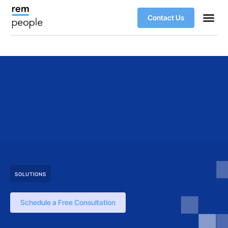
Contact Us
SOLUTIONS
Schedule a Free Consultation