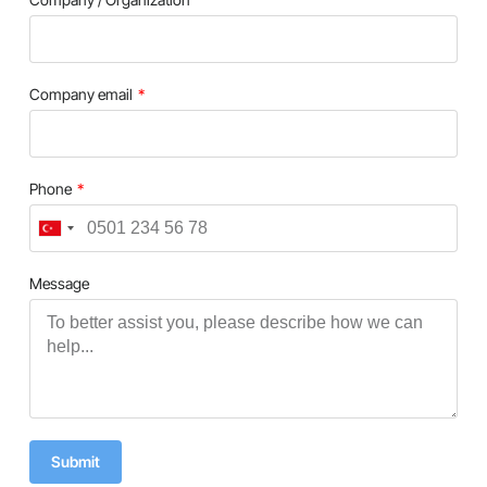
Company email
Phone
Turkey
+90
Message
Submit