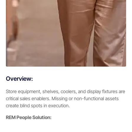
Overview:
Store equipment, shelves, coolers, and display fixtures are
critical sales enablers. Missing or non-functional assets
create blind spots in execution.
REM People Solution: