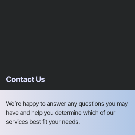
Contact Us
We’re happy to answer any questions you may
have and help you determine which of our
services best fit your needs.