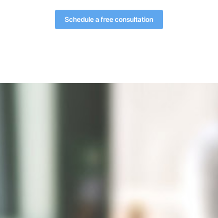
Schedule a free consultation