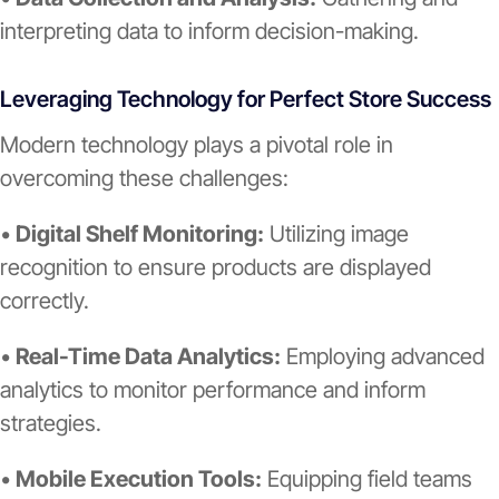
interpreting data to inform decision-making.
Leveraging Technology for Perfect Store Success
Modern technology plays a pivotal role in
overcoming these challenges:
•
Digital Shelf Monitoring:
Utilizing image
recognition to ensure products are displayed
correctly.
•
Real-Time Data Analytics:
Employing advanced
analytics to monitor performance and inform
strategies.
•
Mobile Execution Tools:
Equipping field teams