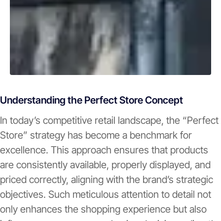
Understanding the Perfect Store Concept
In today’s competitive retail landscape, the “Perfect
Store” strategy has become a benchmark for
excellence. This approach ensures that products
are consistently available, properly displayed, and
priced correctly, aligning with the brand’s strategic
objectives. Such meticulous attention to detail not
only enhances the shopping experience but also