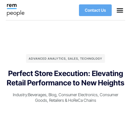
Contact Us
ADVANCED ANALYTICS
,
SALES
,
TECHNOLOGY
Perfect Store Execution: Elevating
Retail Performance to New Heights
Industry:
Beverages
,
Blog
,
Consumer Electronics
,
Consumer
Goods
,
Retailers & HoReCa Chains