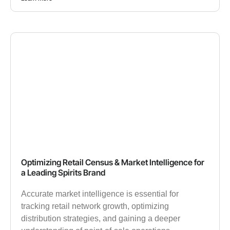
Optimizing Retail Census & Market Intelligence for
a Leading Spirits Brand
Accurate market intelligence is essential for
tracking retail network growth, optimizing
distribution strategies, and gaining a deeper