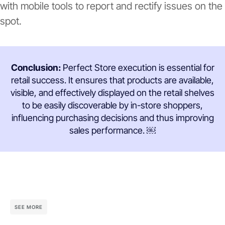
with mobile tools to report and rectify issues on the
spot.
Conclusion:
Perfect Store execution is essential for
retail success. It ensures that products are available,
visible, and effectively displayed on the retail shelves
to be easily discoverable by in-store shoppers,
influencing purchasing decisions and thus improving
sales performance. ￼
SEE MORE