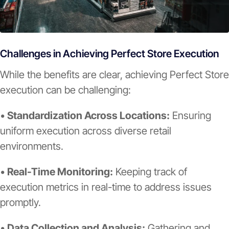
Challenges in Achieving Perfect Store Execution
While the benefits are clear, achieving Perfect Store
execution can be challenging:
•
Standardization Across Locations:
Ensuring
uniform execution across diverse retail
environments.
•
Real-Time Monitoring:
Keeping track of
execution metrics in real-time to address issues
promptly.
•
Data Collection and Analysis:
Gathering and