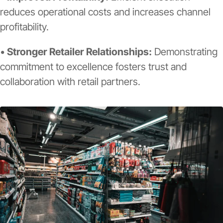
reduces operational costs and increases channel
profitability.
•
Stronger Retailer Relationships:
Demonstrating
commitment to excellence fosters trust and
collaboration with retail partners.