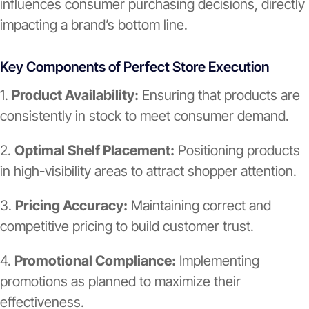
influences consumer purchasing decisions, directly
impacting a brand’s bottom line.
Key Components of Perfect Store Execution
1.
Product Availability:
Ensuring that products are
consistently in stock to meet consumer demand.
2.
Optimal Shelf Placement:
Positioning products
in high-visibility areas to attract shopper attention.
3.
Pricing Accuracy:
Maintaining correct and
competitive pricing to build customer trust.
4.
Promotional Compliance:
Implementing
promotions as planned to maximize their
effectiveness.