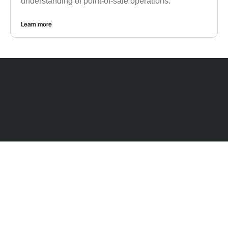
understanding of point-of-sale operations.
Learn more