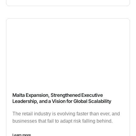
Malta Expansion, Strengthened Executive
Leadership, and a Vision for Global Scalability
The retail industry is evolving faster than ever, and
businesses that fail to adapt risk falling behind.
Learn more