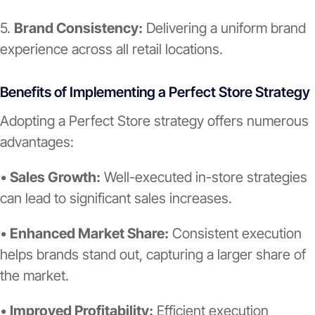
5.
Brand Consistency:
Delivering a uniform brand
experience across all retail locations.
Benefits of Implementing a Perfect Store Strategy
Adopting a Perfect Store strategy offers numerous
advantages:
•
Sales Growth:
Well-executed in-store strategies
can lead to significant sales increases.
•
Enhanced Market Share:
Consistent execution
helps brands stand out, capturing a larger share of
the market.
•
Improved Profitability:
Efficient execution