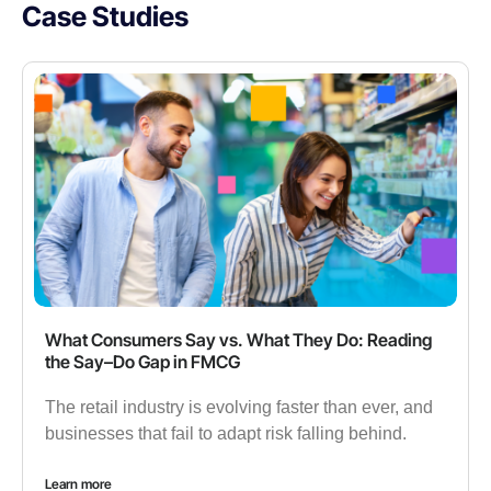
Case Studies
What Consumers Say vs. What They Do: Reading
the Say–Do Gap in FMCG
The retail industry is evolving faster than ever, and
businesses that fail to adapt risk falling behind.
Learn more