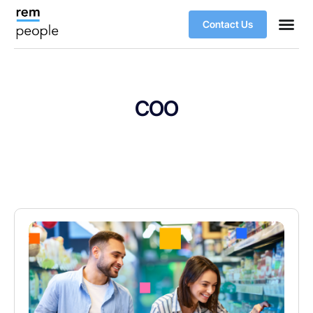
Contact Us
COO