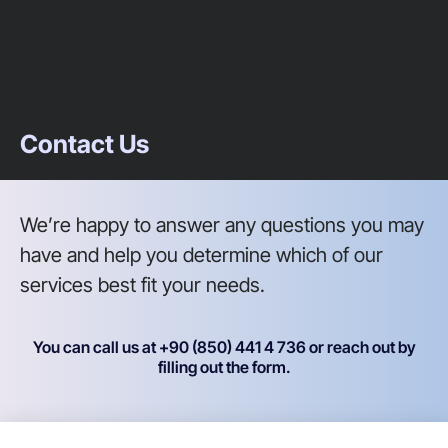
Contact Us
We’re happy to answer any questions you may
have and help you determine which of our
services best fit your needs.
You can call us at +90 (850) 441 4 736 or reach out by
filling out the form.