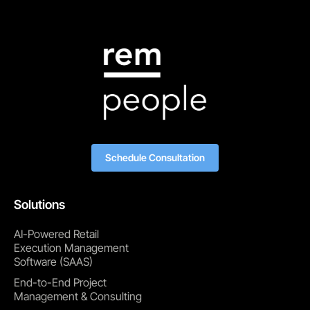
Schedule Consultation
Solutions
AI-Powered Retail
Execution Management
Software (SAAS)
End-to-End Project
Management & Consulting