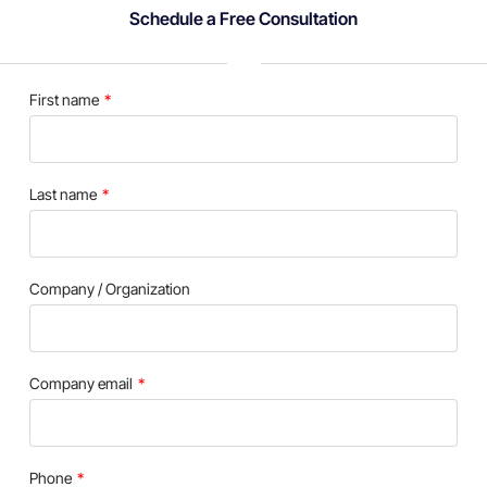
Schedule a Free Consultation
First name
Last name
Company / Organization
Company email
Phone