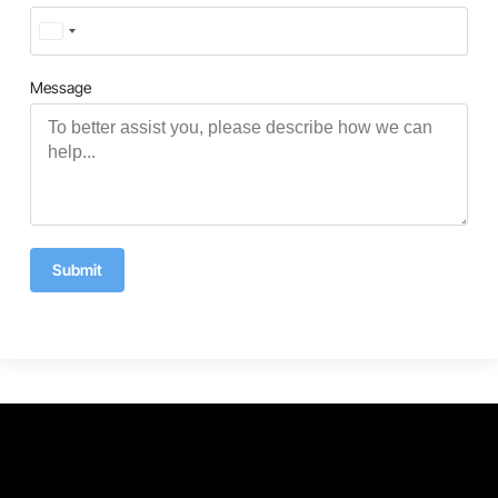
Turkey
+90
Message
Submit