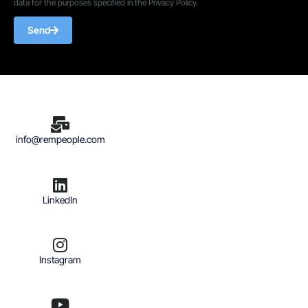
data for the purposes specified in the Privacy Policy.
Send
info@rempeople.com
LinkedIn
Instagram