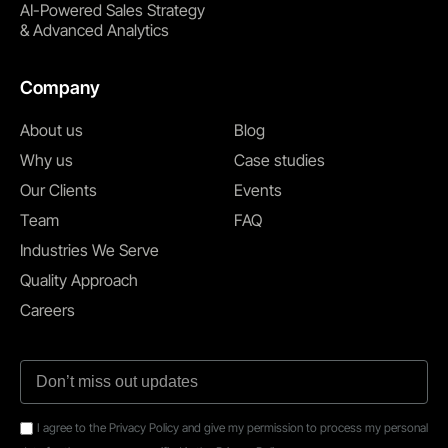
AI-Powered Sales Strategy
& Advanced Analytics
Company
About us
Blog
Why us
Case studies
Our Clients
Events
Team
FAQ
Industries We Serve
Quality Approach
Careers
I agree to the Privacy Policy and give my permission to process my personal