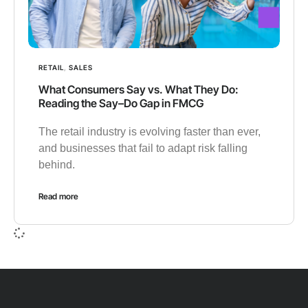
RETAIL
,
SALES
What Consumers Say vs. What They Do:
Reading the Say–Do Gap in FMCG
The retail industry is evolving faster than ever,
and businesses that fail to adapt risk falling
behind.
Read more