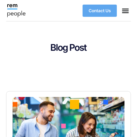
Contact Us
Blog Post