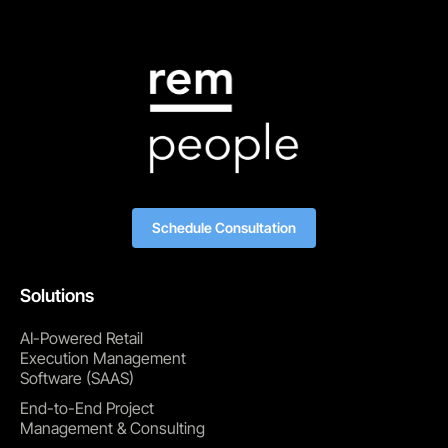
Schedule Consultation
Solutions
AI-Powered Retail
Execution Management
Software (SAAS)
End-to-End Project
Management & Consulting