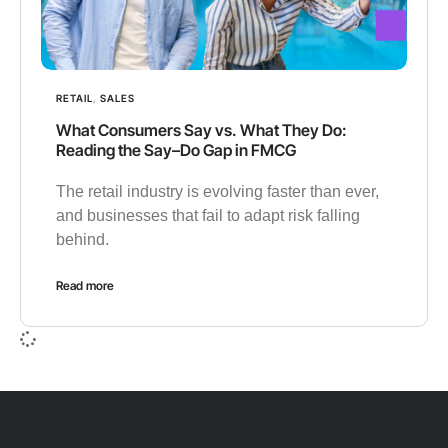
RETAIL
,
SALES
What Consumers Say vs. What They Do:
Reading the Say–Do Gap in FMCG
The retail industry is evolving faster than ever,
and businesses that fail to adapt risk falling
behind.
Read more