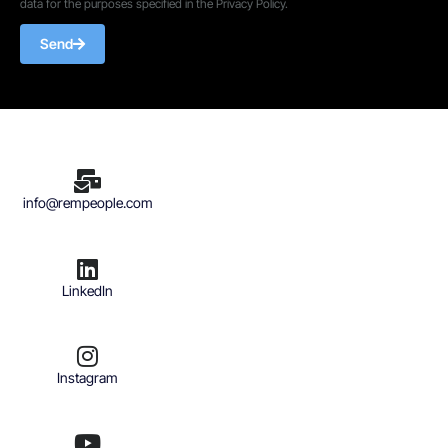
data for the purposes specified in the Privacy Policy.
Send
info@rempeople.com
LinkedIn
Instagram