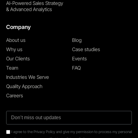
AI-Powered Sales Strategy
& Advanced Analytics
Company
About us
Blog
Why us
Case studies
Our Clients
Events
Team
FAQ
Industries We Serve
Quality Approach
Careers
I agree to the Privacy Policy and give my permission to process my personal