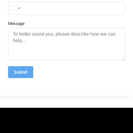
Turkey
+90
Message
Submit