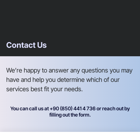
Contact Us
We’re happy to answer any questions you may
have and help you determine which of our
services best fit your needs.
You can call us at +90 (850) 441 4 736 or reach out by
filling out the form.