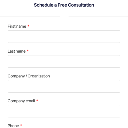
Schedule a Free Consultation
First name
Last name
Company / Organization
Company email
Phone