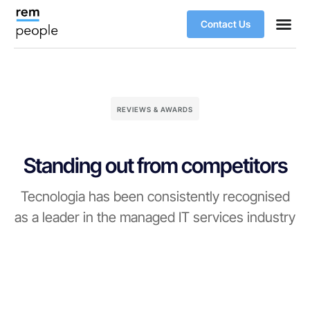
Contact Us
REVIEWS & AWARDS
Standing out from competitors
Tecnologia has been consistently recognised
as a leader in the managed IT services industry