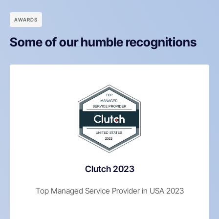
АWARDS
Some of our humble recognitions
Clutch 2023
Top Managed Service Provider in USA 2023