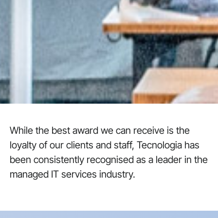
While the best award we can receive is the
loyalty of our clients and staff, Tecnologia has
been consistently recognised as a leader in the
managed IT services industry.