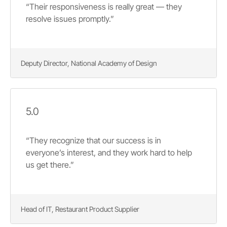
“Their responsiveness is really great — they
resolve issues promptly.”
Deputy Director, National Academy of Design
5.0
“They recognize that our success is in
everyone’s interest, and they work hard to help
us get there.”
Head of IT, Restaurant Product Supplier