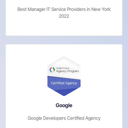
Best Manager IT Service Providers in New York
2022
Google
Google Developers Certified Agency