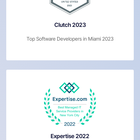
Clutch 2023
Top Software Developers in Miami 2023
Expertise 2022