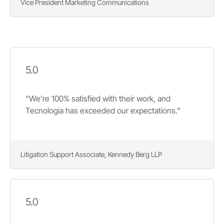
Vice President Marketing Communications
5.0
“We’re 100% satisfied with their work, and
Tecnologia has exceeded our expectations.”
Litigation Support Associate, Kennedy Berg LLP
5.0