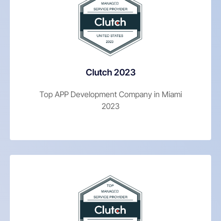
Clutch 2023
Top APP Development Company in Miami
2023