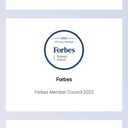
Forbes
Forbes Member Council 2022