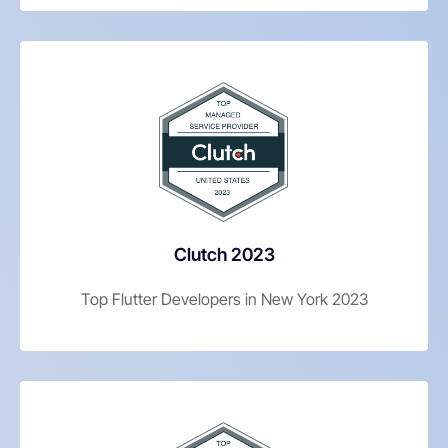
Clutch 2023
Top Flutter Developers in New York 2023