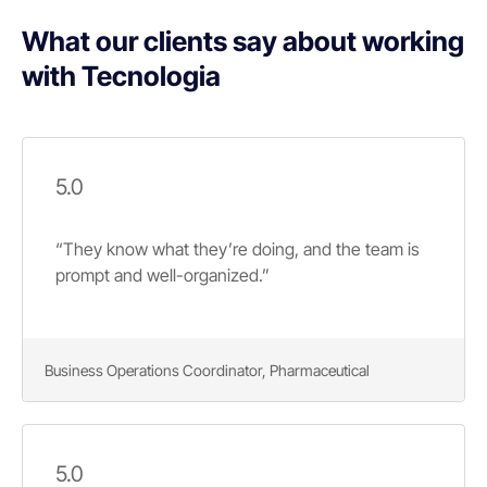
What our clients say about working
with Tecnologia
5.0
“They know what they’re doing, and the team is
prompt and well-organized.”
Business Operations Coordinator, Pharmaceutical
5.0