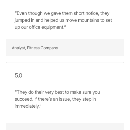
“Even though we gave them short notice, they
jumped in and helped us move mountains to set
up our office equipment.”
Analyst, Fitness Company
5.0
“They do their very best to make sure you
succeed. If there’s an issue, they step in
immediately.”