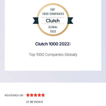
Clutch 1000 2022:
Top 1000 Companies Globally





REVIEWED ON
31 REVIEWS