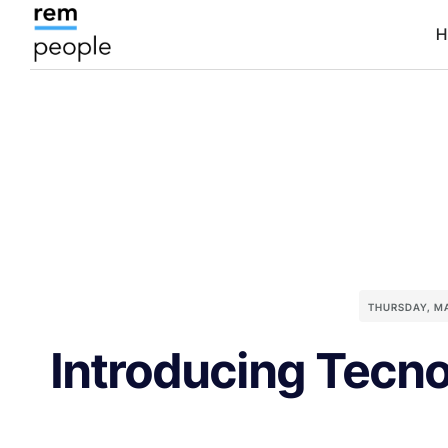
H
THURSDAY, M
Introducing Tecno