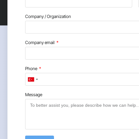
Company / Organization
Company email
Phone
Turkey
+90
Message