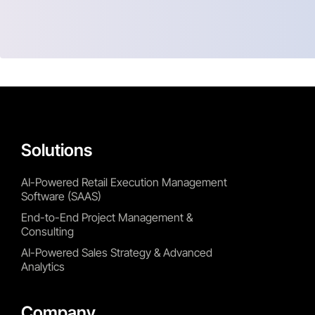
Solutions
AI-Powered Retail Execution Management
Software (SAAS)
End-to-End Project Management &
Consulting
AI-Powered Sales Strategy & Advanced
Analytics
Company