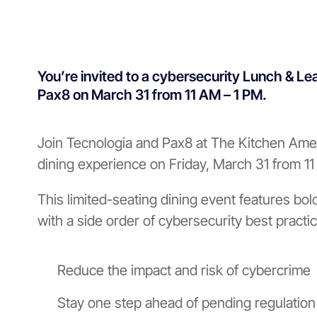
You’re invited to a cybersecurity Lunch & Le
Pax8 on March 31 from 11 AM – 1 PM.
Join Tecnologia and Pax8 at The Kitchen Amer
dining experience on Friday, March 31 from 1
This limited-seating dining event features bol
with a side order of cybersecurity best practic
Reduce the impact and risk of cybercrime
Stay one step ahead of pending regulatio