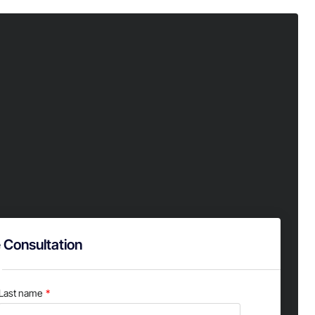
 Consultation
Last name