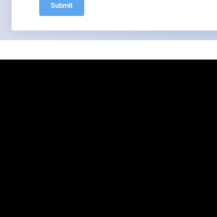
Submit