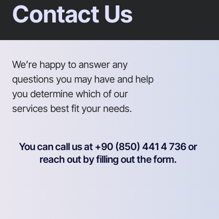
Contact Us
We’re happy to answer any
questions you may have and help
you determine which of our
services best fit your needs.
You can call us at +90 (850) 441 4 736 or
reach out by filling out the form.