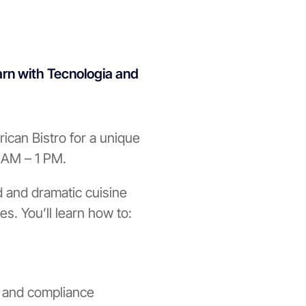
arn with Tecnologia and
ican Bistro for a unique
1 AM – 1 PM.
d and dramatic cuisine
es. You’ll learn how to:
n and compliance