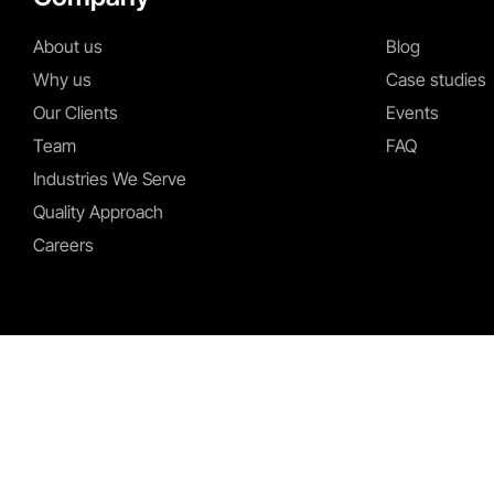
About us
Blog
Why us
Case studies
Our Clients
Events
Team
FAQ
Industries We Serve
Quality Approach
Careers
I agree to the Privacy Policy and give my permission to process my personal d
purposes specified in the Privacy Policy.
Send