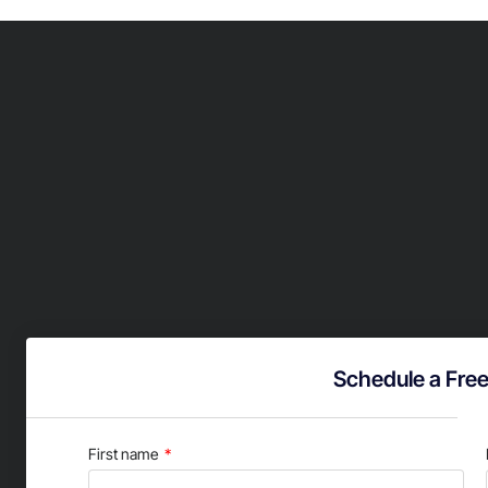
Schedule a Free
First name