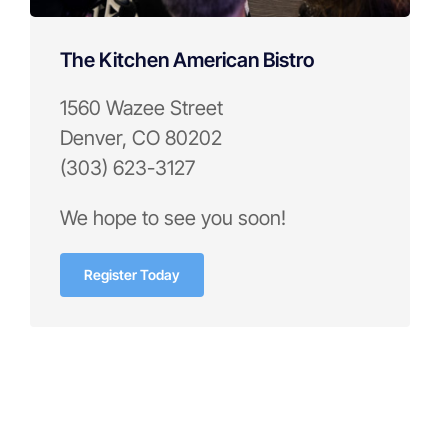
The Kitchen American Bistro
1560 Wazee Street
Denver, CO 80202
(303) 623-3127
We hope to see you soon!
Register Today