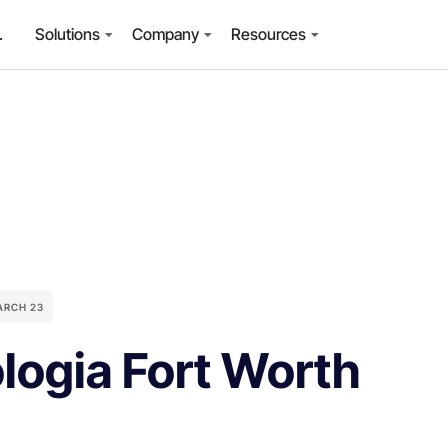
.
Solutions
Company
Resources
ARCH 23
logia Fort Worth