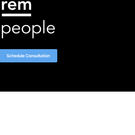
Schedule Consultation