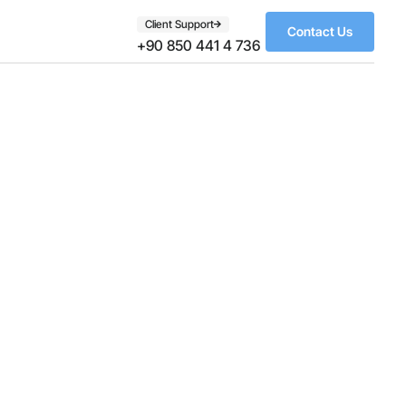
Client Support
Contact Us
+90 850 441 4 736