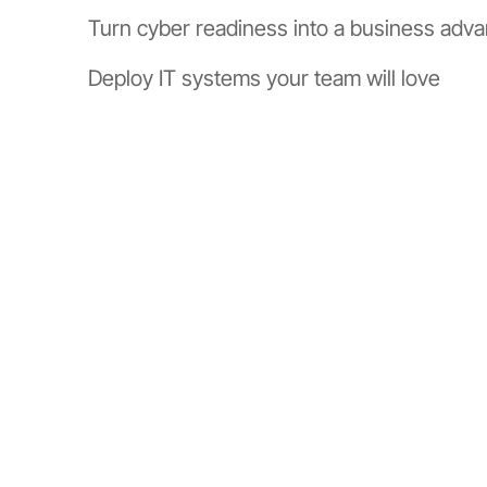
Turn cyber readiness into a business adv
Deploy IT systems your team will love